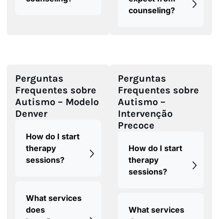
counseling?
Perguntas
Perguntas
Frequentes sobre
Frequentes sobre
Autismo – Modelo
Autismo –
Denver
Intervenção
Precoce
How do I start
therapy
How do I start
sessions?
therapy
sessions?
What services
does
What services