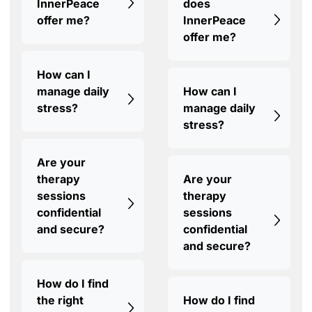
InnerPeace
does
offer me?
InnerPeace
offer me?
How can I
manage daily
How can I
stress?
manage daily
stress?
Are your
therapy
Are your
sessions
therapy
confidential
sessions
and secure?
confidential
and secure?
How do I find
the right
How do I find