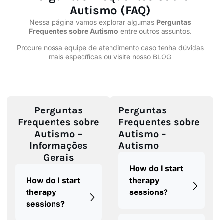
Autismo (FAQ)
Nessa
página
vamos explorar algumas
Perguntas
Frequentes sobre
Autismo
entre outros assuntos.
Procure nossa
equipe
de atendimento caso tenha dúvidas
mais específicas ou visite nosso
BLOG
Perguntas
Perguntas
Frequentes sobre
Frequentes sobre
Autismo –
Autismo –
Informações
Autismo
Gerais
How do I start
How do I start
therapy
therapy
sessions?
sessions?