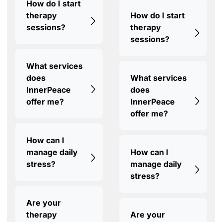
How do I start
therapy
How do I start
sessions?
therapy
sessions?
What services
does
What services
InnerPeace
does
offer me?
InnerPeace
offer me?
How can I
manage daily
How can I
stress?
manage daily
stress?
Are your
therapy
Are your