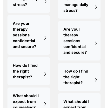
stress?
manage daily
stress?
Are your
therapy
Are your
sessions
therapy
confidential
sessions
and secure?
confidential
and secure?
How do I find
the right
How do I find
therapist?
the right
therapist?
What should I
expect from
What should I
counseling?
expect from