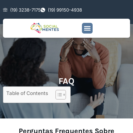
(19) 3238-7175
(19) 99150-4938
FAQ
Table of Contents
Perguntas Frequentes Sobre