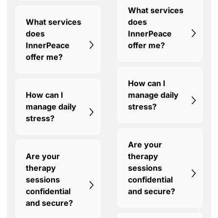
What services
What services
does
does
InnerPeace
InnerPeace
offer me?
offer me?
How can I
How can I
manage daily
manage daily
stress?
stress?
Are your
Are your
therapy
therapy
sessions
sessions
confidential
confidential
and secure?
and secure?