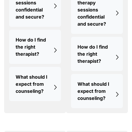
sessions
therapy
confidential
sessions
and secure?
confidential
and secure?
How do I find
the right
How do I find
therapist?
the right
therapist?
What should I
expect from
What should I
counseling?
expect from
counseling?