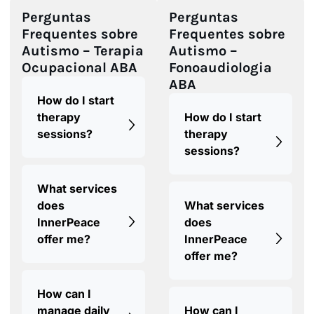
Perguntas
Perguntas
Frequentes sobre
Frequentes sobre
Autismo – Terapia
Autismo –
Ocupacional ABA
Fonoaudiologia
ABA
How do I start
therapy
How do I start
sessions?
therapy
sessions?
What services
does
What services
InnerPeace
does
offer me?
InnerPeace
offer me?
How can I
manage daily
How can I