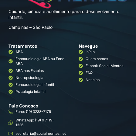
Cuidado, ciência e acolhimento para o desenvolvimento
infantil.
Campinas – São Paulo
Tratamentos
Navegue
ABA
Início
Fonoaudiologia ABA ou Fono
Quem somos
ABA
E-book Social Mentes
ABA nas Escolas
FAQ
Neuropsicologia
Noticias
Fonoaudiologia Infantil
Psicologia Infantil
Fale Conosco
Fone: (19) 3238-7175
WhatsApp: (19) 9 7119-
1336
secretaria@socialmentes.net