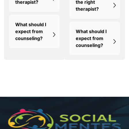
therapist?
the right
therapist?
What should I
expect from
What should I
counseling?
expect from
counseling?