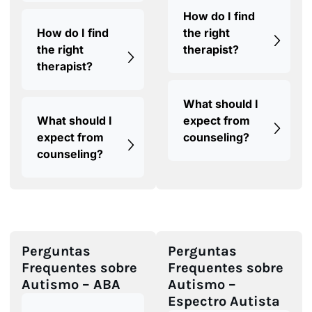
How do I find
How do I find
the right
the right
therapist?
therapist?
What should I
What should I
expect from
expect from
counseling?
counseling?
Perguntas
Perguntas
Frequentes sobre
Frequentes sobre
Autismo – ABA
Autismo –
Espectro Autista